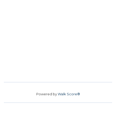
Powered by
Walk Score®