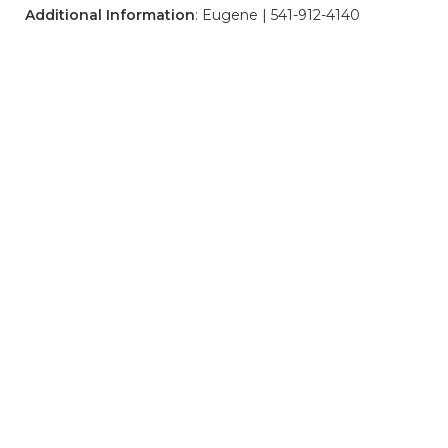
Additional Information
: Eugene | 541-912-4140