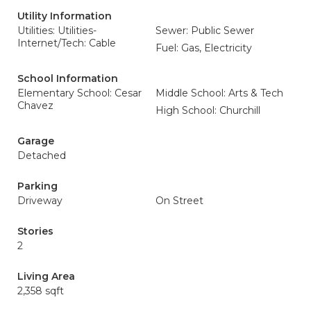
Utility Information
Utilities: Utilities-
Sewer: Public Sewer
Internet/Tech: Cable
Fuel: Gas, Electricity
School Information
Elementary School: Cesar
Middle School: Arts & Tech
Chavez
High School: Churchill
Garage
Detached
Parking
Driveway
On Street
Stories
2
Living Area
2,358 sqft