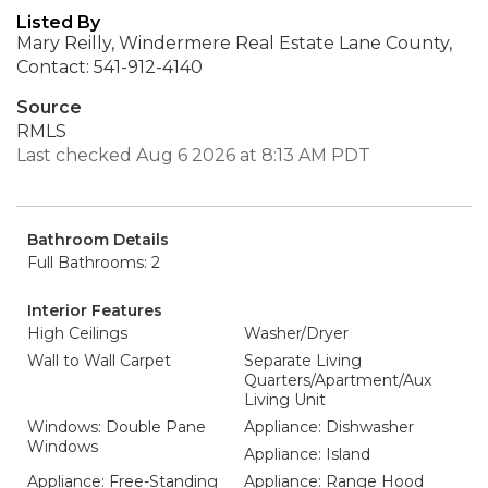
Listed By
Mary Reilly, Windermere Real Estate Lane County,
Contact: 541-912-4140
Source
RMLS
Last checked Aug 6 2026 at 8:13 AM PDT
Bathroom Details
Full Bathrooms: 2
Interior Features
High Ceilings
Washer/Dryer
Wall to Wall Carpet
Separate Living
Quarters/Apartment/Aux
Living Unit
Windows: Double Pane
Appliance: Dishwasher
Windows
Appliance: Island
Appliance: Free-Standing
Appliance: Range Hood