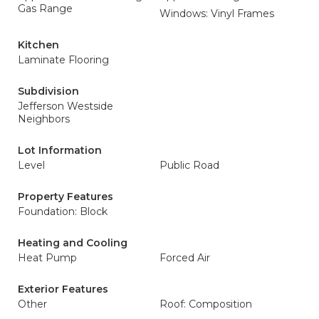
Gas Range
Windows: Vinyl Frames
Kitchen
Laminate Flooring
Subdivision
Jefferson Westside
Neighbors
Lot Information
Level
Public Road
Property Features
Foundation: Block
Heating and Cooling
Heat Pump
Forced Air
Exterior Features
Other
Roof: Composition