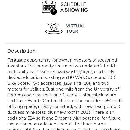
Description
Fantastic opportunity for owner-investors or seasoned
investors. This property features two updated 2-bed/1-
bath units, each with its own washer/dryer, in a highly
desirable location boasting an 80 Walk Score and 100
Bike Score. Two addresses (1259 and 1261) and two
meters for utilities. Just one mile from the University of
Oregon and near the Lane County Historical Museum
and Lane Events Center. The front home offers 954 sq ft
of living space, mostly furnished, with new heat pump &
ductless mini-splits, plus new roof in 2023. There is an
additional 524 sq ft and 3 rooms with potential for future
expansion or an additional rental. The back home
provides 880 sq ft, mostly furnished, and a reliable long-