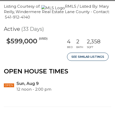
Listing Courtesy of:
RMLS / Listed By: Mary
Reilly, Windermere Real Estate Lane County - Contact:
541-912-4140
Active
(33 Days)
(USD)
$599,000
4
2
2,358
BED
BATH
SQFT
SEE SIMILAR LISTINGS
OPEN HOUSE TIMES
Sun, Aug 9
OPEN
12 noon - 2:00 pm