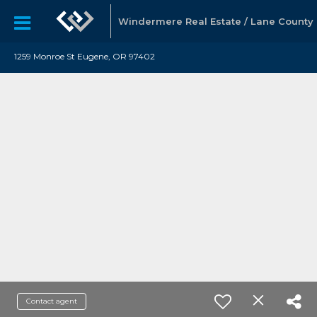
Windermere Real Estate / Lane County
1259 Monroe St Eugene, OR 97402
Contact agent