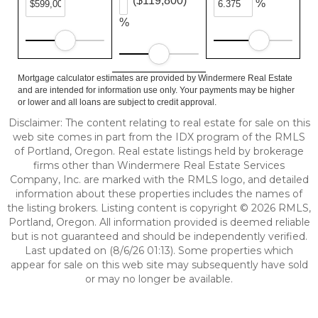
($119,800)
%
%
Mortgage calculator estimates are provided by Windermere Real Estate
and are intended for information use only. Your payments may be higher
or lower and all loans are subject to credit approval.
Disclaimer: The content relating to real estate for sale on this
web site comes in part from the IDX program of the RMLS
of Portland, Oregon. Real estate listings held by brokerage
firms other than Windermere Real Estate Services
Company, Inc. are marked with the RMLS logo, and detailed
information about these properties includes the names of
the listing brokers. Listing content is copyright © 2026 RMLS,
Portland, Oregon. All information provided is deemed reliable
but is not guaranteed and should be independently verified.
Last updated on (8/6/26 01:13). Some properties which
appear for sale on this web site may subsequently have sold
or may no longer be available.