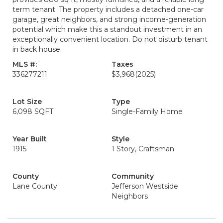
term tenant. The property includes a detached one-car
garage, great neighbors, and strong income-generation
potential which make this a standout investment in an
exceptionally convenient location. Do not disturb tenant
in back house.
MLS #:
Taxes
336277211
$3,968
(2025)
Lot Size
Type
6,098 SQFT
Single-Family Home
Year Built
Style
1915
1 Story, Craftsman
County
Community
Lane County
Jefferson Westside
Neighbors