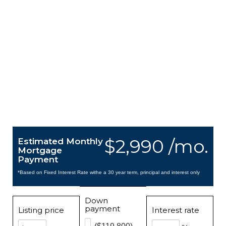
$2,990 /mo.
Estimated Monthly
Mortgage
Payment
*Based on Fixed Interest Rate withe a 30 year term, principal and interest only
Down
payment
Listing price
Interest rate