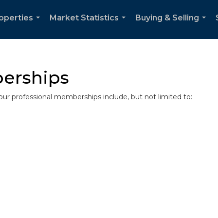
operties
Market Statistics
Buying & Selling
...
...
...
erships
r professional memberships include, but not limited to: