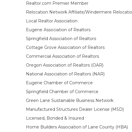
Realtor.com Premier Member
Relocation Network Affiliate/Windermere Relocati
Local Realtor Association
Eugene Association of Realtors
Springfield Association of Realtors
Cottage Grove Association of Realtors
Commercial Association of Realtors
Oregon Association of Realtors (OAR)
National Association of Realtors (NAR)
Eugene Chamber of Commerce
Springfield Chamber of Commerce
Green Lane Sustainable Business Network
Manufactured Structures Dealer License (MSD)
Licensed, Bonded & Insured
Home Builders Association of Lane County (HBA)