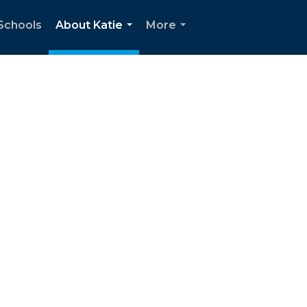
Schools
About Katie
More
...
...