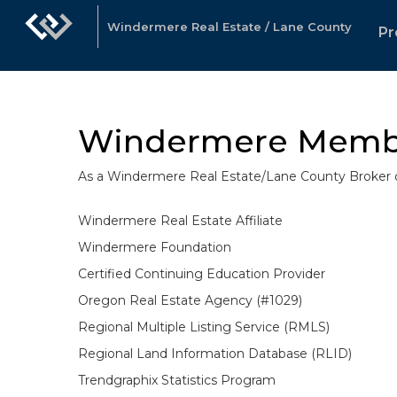
Windermere Real Estate / Lane County
Pr
Windermere Memb
As a Windermere Real Estate/Lane County Broker ou
Windermere Real Estate Affiliate
Windermere Foundation
Certified Continuing Education Provider
Oregon Real Estate Agency (#1029)
Regional Multiple Listing Service (RMLS)
Regional Land Information Database (RLID)
Trendgraphix Statistics Program