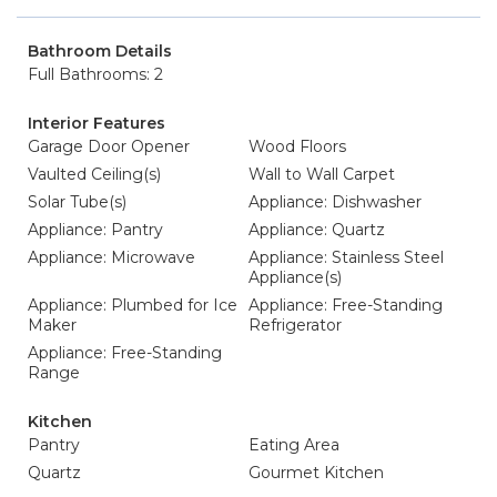
Bathroom Details
Full Bathrooms: 2
Interior Features
Garage Door Opener
Wood Floors
Vaulted Ceiling(s)
Wall to Wall Carpet
Solar Tube(s)
Appliance: Dishwasher
Appliance: Pantry
Appliance: Quartz
Appliance: Microwave
Appliance: Stainless Steel
Appliance(s)
Appliance: Plumbed for Ice
Appliance: Free-Standing
Maker
Refrigerator
Appliance: Free-Standing
Range
Kitchen
Pantry
Eating Area
Quartz
Gourmet Kitchen