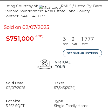
Listing Courtesy of:
RMLS / Listed By: Barb
Barnard, Windermere Real Estate Lane County -
Contact: 541-554-8233
Sold on 02/07/2025
(USD)
$751,000
3
2
1,777
BED
BATH
SQFT
SEE SIMILAR LISTINGS
Sold Date:
Taxes
02/07/2025
$7,343
(2024)
Lot Size
Type
5,662 SQFT
Single-Family Home