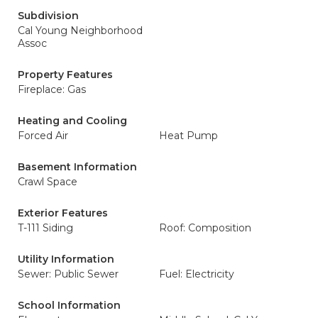
Subdivision
Cal Young Neighborhood
Assoc
Property Features
Fireplace: Gas
Heating and Cooling
Forced Air
Heat Pump
Basement Information
Crawl Space
Exterior Features
T-111 Siding
Roof: Composition
Utility Information
Sewer: Public Sewer
Fuel: Electricity
School Information