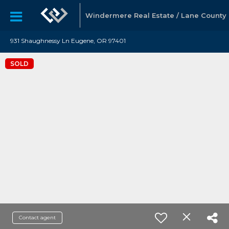
Windermere Real Estate / Lane County
931 Shaughnessy Ln Eugene, OR 97401
SOLD
Contact agent