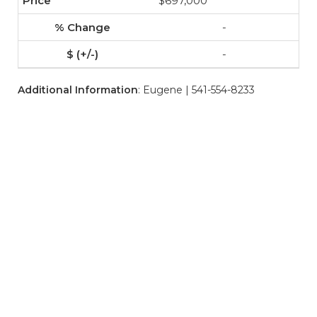
$697,000
-
-
Additional Information
: Eugene | 541-554-8233