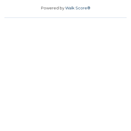
Powered by
Walk Score®