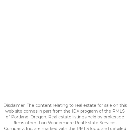
Disclaimer: The content relating to real estate for sale on this
web site comes in part from the IDX program of the RMLS
of Portland, Oregon. Real estate listings held by brokerage
firms other than Windermere Real Estate Services
Company, Inc. are marked with the RMLS logo, and detailed