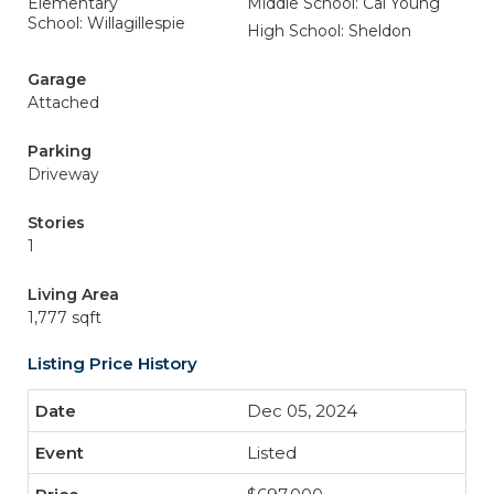
Elementary
Middle School: Cal Young
School: Willagillespie
High School: Sheldon
Garage
Attached
Parking
Driveway
Stories
1
Living Area
1,777 sqft
Listing Price History
Dec 05, 2024
Listed