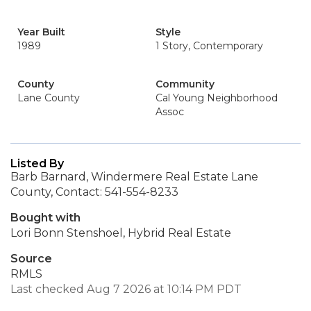
Year Built
Style
1989
1 Story, Contemporary
County
Community
Lane County
Cal Young Neighborhood
Assoc
Listed By
Barb Barnard, Windermere Real Estate Lane
County, Contact: 541-554-8233
Bought with
Lori Bonn Stenshoel, Hybrid Real Estate
Source
RMLS
Last checked Aug 7 2026 at 10:14 PM PDT