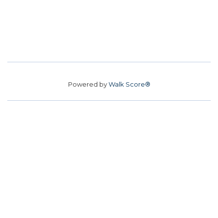
Powered by
Walk Score®