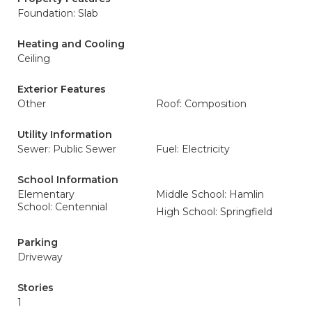
Foundation: Slab
Heating and Cooling
Ceiling
Exterior Features
Other
Roof: Composition
Utility Information
Sewer: Public Sewer
Fuel: Electricity
School Information
Elementary
Middle School: Hamlin
School: Centennial
High School: Springfield
Parking
Driveway
Stories
1