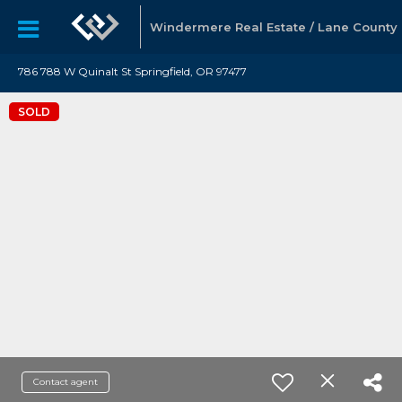
Windermere Real Estate / Lane County
786 788 W Quinalt St Springfield, OR 97477
SOLD
Contact agent