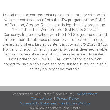
Disclaimer: The content relating to real estate for sale on this
web site comes in part from the IDX program of the RMLS
of Portland, Oregon. Real estate listings held by brokerage
firms other than Windermere Real Estate Services
Company, Inc. are marked with the RMLS logo, and detailed
information about these properties includes the names of
the listing brokers. Listing content is copyright © 2026 RMLS,
Portland, Oregon. All information provided is deemed reliable
but is not guaranteed and should be independently verified.
Last updated on (8/6/26 21:14). Some properties which
appear for sale on this web site may subsequently have sold
or may no longer be available.
Windermere Real Estate / Lane County -
Windermere
Terms of Use
&
Privacy Policy
Accessibility Statement
|
Fair Housing Notice
© 2026 Windermere Real Estate