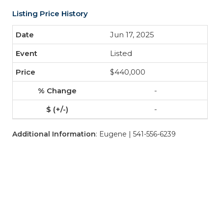
Listing Price History
Jun 17, 2025
Listed
$440,000
-
-
Additional Information
: Eugene | 541-556-6239