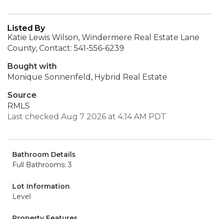
Listed By
Katie Lewis Wilson, Windermere Real Estate Lane
County, Contact: 541-556-6239
Bought with
Monique Sonnenfeld, Hybrid Real Estate
Source
RMLS
Last checked Aug 7 2026 at 4:14 AM PDT
Bathroom Details
Full Bathrooms: 3
Lot Information
Level
Property Features