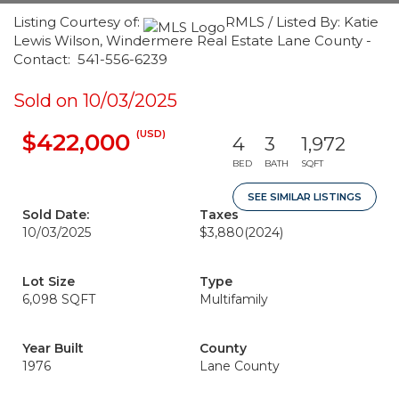
Listing Courtesy of:
RMLS / Listed By: Katie
Lewis Wilson, Windermere Real Estate Lane County -
Contact: 541-556-6239
Sold on 10/03/2025
(USD)
$422,000
4
3
1,972
BED
BATH
SQFT
SEE SIMILAR LISTINGS
Sold Date:
Taxes
10/03/2025
$3,880
(2024)
Lot Size
Type
6,098 SQFT
Multifamily
Year Built
County
1976
Lane County